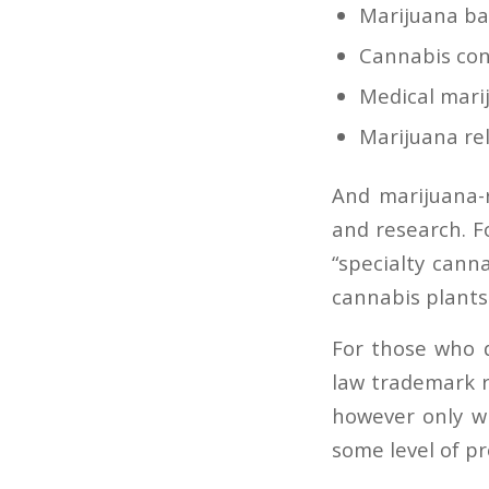
Marijuana ba
Cannabis cons
Medical marij
Marijuana re
And marijuana-
and research. 
“specialty
cann
cannabis
plants
For those who d
law trademark r
however only wi
some level of p