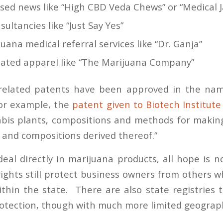
sed news like “High CBD Veda Chews” or “Medical 
ultancies like “Just Say Yes”
uana medical referral services like “Dr. Ganja”
lated apparel like “The Marijuana Company”
related patents have been approved in the nam
For example, the
patent given to Biotech Institute
abis
plants, compositions and methods for makin
 and compositions derived thereof.”
eal directly in marijuana products, all hope is 
ights still protect business owners from others w
thin the state. There are also state registries 
rotection, though with much more limited geograp