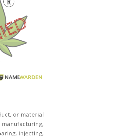
uct, or material
n manufacturing,
ring, injecting,