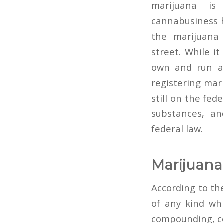
marijuana is
cannabusiness 
the marijuana 
street. While i
own and run a 
registering mar
still on the fed
substances, an
federal law.
Marijuana
According to th
of any kind whi
compounding, co