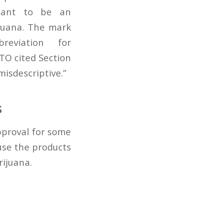
eant to be an
ijuana. The mark
eviation for
TO cited Section
misdescriptive.”
s
proval for some
use the products
rijuana.