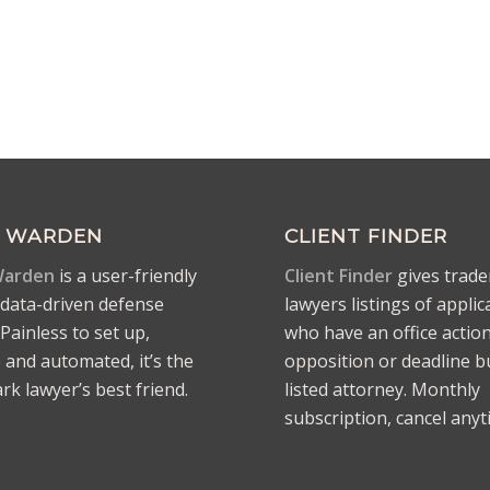
 WARDEN
CLIENT FINDER
arden
is a user-friendly
Client Finder
gives trad
ata-driven defense
lawyers listings of applic
Painless to set up,
who have an office action
e and automated, it’s the
opposition or deadline b
k lawyer’s best friend.
listed attorney. Monthly
subscription, cancel anyt