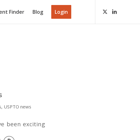
ient Finder
Blog
Login
s
s
,
USPTO news
ve been exciting