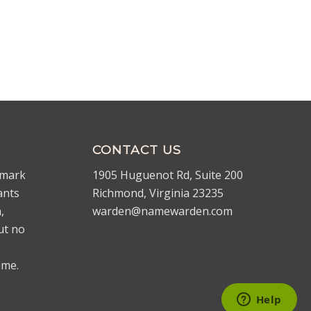
CONTACT US
emark
1905 Huguenot Rd, Suite 200
ants
Richmond, Virginia 23235
,
warden@namewarden.com
ut no
ime.