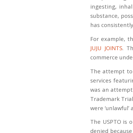
ingesting, inha
substance, poss
has consistentl
For example, 
JUJU JOINTS
. T
commerce under 
The attempt to 
services featur
was an attempt 
Trademark Trial
were ‘unlawful’ 
The USPTO is o
denied because 