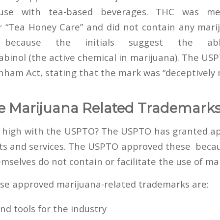
 use with tea-based beverages. THC was m
r “Tea Honey Care” and did not contain any mar
because the initials suggest the abbr
binol (the active chemical in marijuana). The USP
anham Act, stating that the mark was “deceptively 
e Marijuana Related Trademark
y high with the USPTO? The USPTO has granted ap
cts and services. The USPTO approved these beca
mselves do not contain or facilitate the use of ma
se approved marijuana-related trademarks are:
d tools for the industry