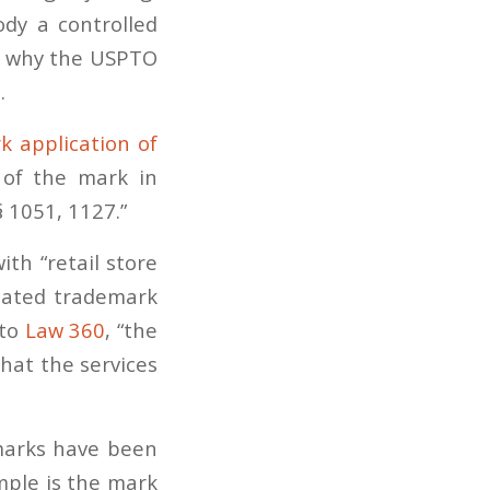
ody a controlled
is why the USPTO
.
k application of
 of the mark in
 1051, 1127.”
th “retail store
elated trademark
 to
Law 360
, “the
hat the services
marks have been
mple is the mark