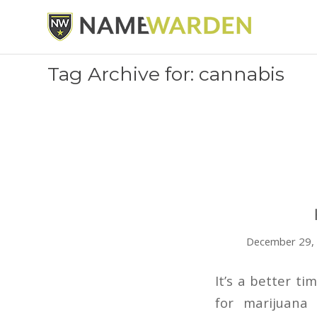
Tag Archive for: cannabis
December 29,
It’s a better t
for marijuana 