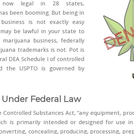
 now legal in 28 states,
has been booming. But being in
business is not exactly easy
t may be lawful in your state to
marijuana business, federally
ijuana trademarks is not. Pot
is
eral DEA Schedule I of controlled
d t
he USPTO is governed by
 Under Federal Law
e Controlled Substances Act, “any equipment, prod
ch is primarily intended or designed for use i
nverting, concealing, producing, processing, prepa