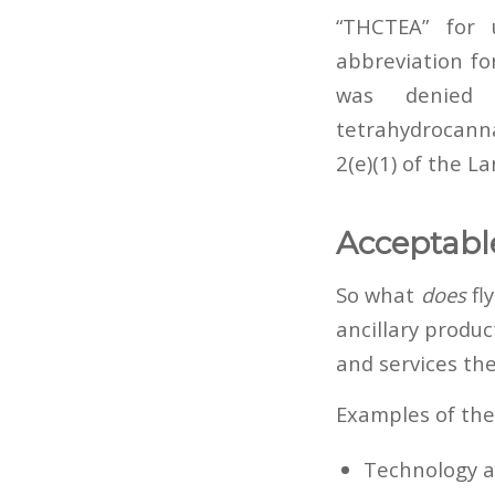
“THCTEA” for
abbreviation fo
was denied 
tetrahydrocanna
2(e)(1) of the L
Acceptabl
So what
does
fl
ancillary produ
and services the
Examples of the
Technology an