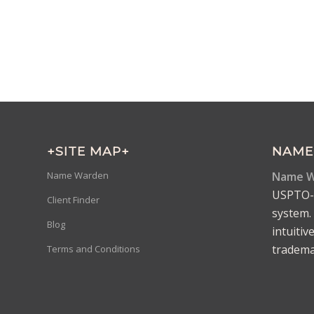
+SITE MAP+
NAME
Name W
Name Warden
USPTO-d
Client Finder
system. 
Blog
intuitiv
trademar
Terms and Conditions