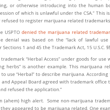
ling, or otherwise introducing into the human b
ession of which is unlawful under the CSA.” This 
y refused to register marijuana related trademarks
the USPTO
denied the marijuana related trademar
he denial was based on the “lack of lawful use
Sections 1 and 45 the Trademark Act, 15 U.S.C. §§
trademark “Herbal Access” under goods for use wi
ing herbs” is another example. This marijuana r
to use “Herbal” to describe marijuana. According
 and Appeal Board agreed with trademark office t
and refused the application.”
n (ahem) high alert. Some non-marijuana trade
they appeared to be marijuana related. One exa