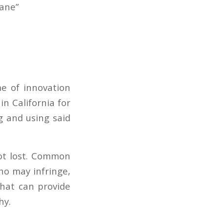
Jane”
e of innovation
in California for
g and using said
not lost. Common
ho may infringe,
that can provide
hy.