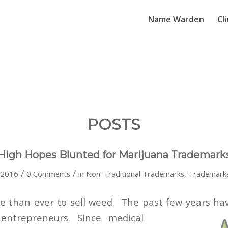
Name Warden
Cl
POSTS
High Hopes Blunted for Marijuana Trademark
/
/
 2016
0 Comments
in
Non-Traditional Trademarks
,
Trademark
ime than ever to sell weed. The past few years ha
entrepreneurs. Since medical