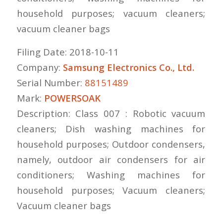
household purposes; vacuum cleaners;
vacuum cleaner bags
Filing Date: 2018-10-11
Company:
Samsung Electronics Co., Ltd.
Serial Number:
88151489
Mark:
POWERSOAK
Description: Class 007 : Robotic vacuum
cleaners; Dish washing machines for
household purposes; Outdoor condensers,
namely, outdoor air condensers for air
conditioners; Washing machines for
household purposes; Vacuum cleaners;
Vacuum cleaner bags