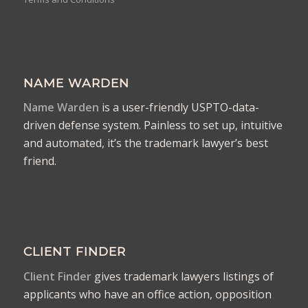
NAME WARDEN
Name Warden
is a user-friendly USPTO-data-
driven defense system. Painless to set up, intuitive
and automated, it’s the trademark lawyer’s best
friend.
CLIENT FINDER
Client Finder
gives trademark lawyers listings of
applicants who have an office action, opposition