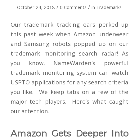
/
/
October 24, 2018
0 Comments
in
Trademarks
Our trademark tracking ears perked up
this past week when Amazon underwear
and Samsung robots popped up on our
trademark monitoring search radar! As
you know, NameWarden’s powerful
trademark monitoring system can watch
USPTO applications for any search criteria
you like. We keep tabs on a few of the
major tech players. Here’s what caught
our attention.
Amazon Gets Deeper Into