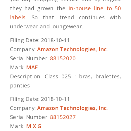
they had grown the
in-house line to 50
labels
. So that trend continues with
underwear and loungewear.
Filing Date: 2018-10-11
Company:
Amazon Technologies, Inc.
Serial Number:
88152020
Mark:
MAE
Description: Class 025 : bras, bralettes,
panties
Filing Date: 2018-10-11
Company:
Amazon Technologies, Inc.
Serial Number:
88152027
Mark:
M X G