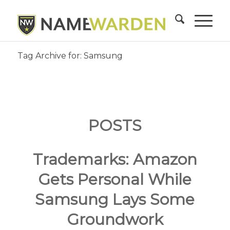
Tag Archive for: Samsung
POSTS
Trademarks: Amazon
Gets Personal While
Samsung Lays Some
Groundwork