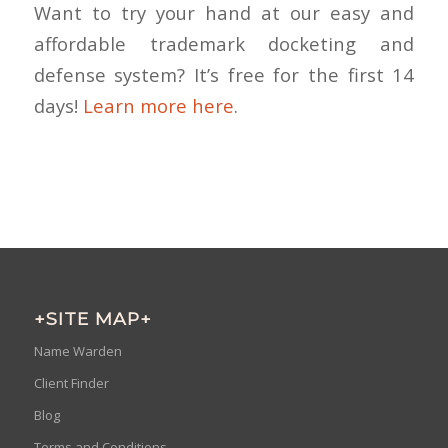
Want to try your hand at our easy and
affordable trademark docketing and
defense system? It’s free for the first 14
days!
Learn more here
.
+SITE MAP+
Name Warden
Client Finder
Blog
Terms and Conditions