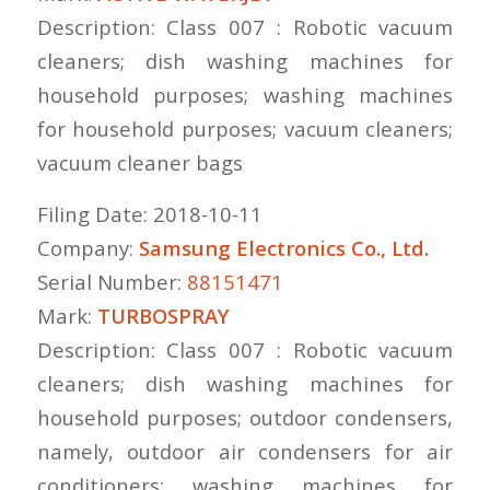
Description: Class 007 : Robotic vacuum
cleaners; dish washing machines for
household purposes; washing machines
for household purposes; vacuum cleaners;
vacuum cleaner bags
Filing Date: 2018-10-11
Company:
Samsung Electronics Co., Ltd.
Serial Number:
88151471
Mark:
TURBOSPRAY
Description: Class 007 : Robotic vacuum
cleaners; dish washing machines for
household purposes; outdoor condensers,
namely, outdoor air condensers for air
conditioners; washing machines for