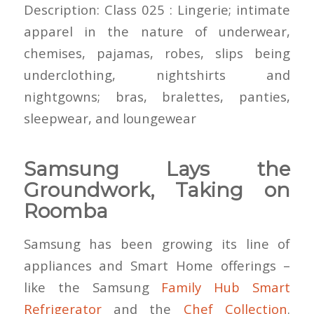
Description: Class 025 : Lingerie; intimate
apparel in the nature of underwear,
chemises, pajamas, robes, slips being
underclothing, nightshirts and
nightgowns; bras, bralettes, panties,
sleepwear, and loungewear
Samsung Lays the
Groundwork, Taking on
Roomba
Samsung has been growing its line of
appliances and Smart Home offerings –
like the Samsung
Family Hub Smart
Refrigerator
and the
Chef Collection
.