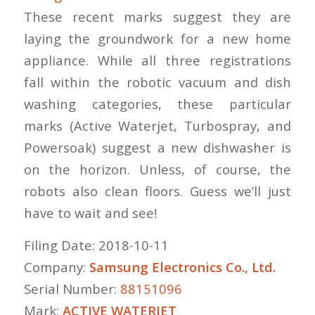
These recent marks suggest they are
laying the groundwork for a new home
appliance. While all three registrations
fall within the robotic vacuum and dish
washing categories, these particular
marks (Active Waterjet, Turbospray, and
Powersoak) suggest a new dishwasher is
on the horizon. Unless, of course, the
robots also clean floors. Guess we’ll just
have to wait and see!
Filing Date: 2018-10-11
Company:
Samsung Electronics Co., Ltd.
Serial Number:
88151096
Mark:
ACTIVE WATERJET