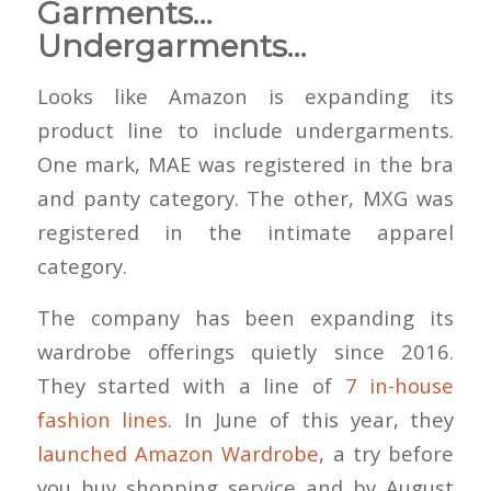
Garments…
Undergarments…
Looks like Amazon is expanding its
product line to include undergarments.
One mark, MAE was registered in the bra
and panty category. The other, MXG was
registered in the intimate apparel
category.
The company has been expanding its
wardrobe offerings quietly since 2016.
They started with a line of
7 in-house
fashion lines
. In June of this year, they
launched Amazon Wardrobe
, a try before
you buy shopping service and by August