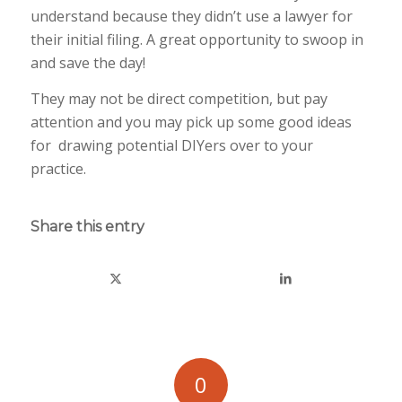
understand because they didn’t use a lawyer for
their initial filing. A great opportunity to swoop in
and save the day!
They may not be direct competition, but pay
attention and you may pick up some good ideas
for drawing potential DIYers over to your
practice.
Share this entry
0