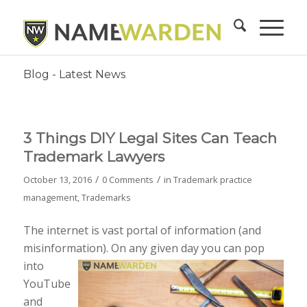
Blog - Latest News
3 Things DIY Legal Sites Can Teach
Trademark Lawyers
/
/
October 13, 2016
0 Comments
in
Trademark practice
management
,
Trademarks
The internet is vast portal of information (and
misinformation). On any given day you can pop
into
YouTube
and