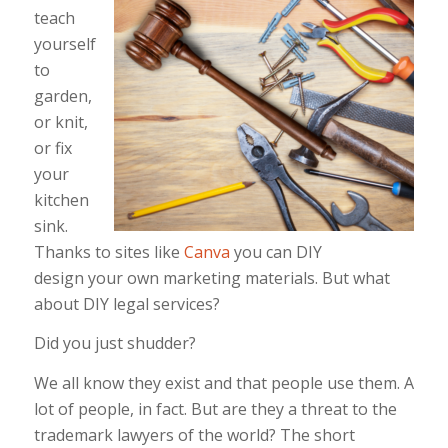
teach
yourself
to
garden,
or knit,
or fix
your
kitchen
sink.
Thanks to sites like
Canva
you can DIY
design your own marketing materials. But what
about DIY legal services?
Did you just shudder?
We all know they exist and that people use them. A
lot of people, in fact. But are they a threat to the
trademark lawyers of the world? The short