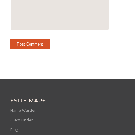
+SITE MAP+
Name Warden
Client Finder
Blog