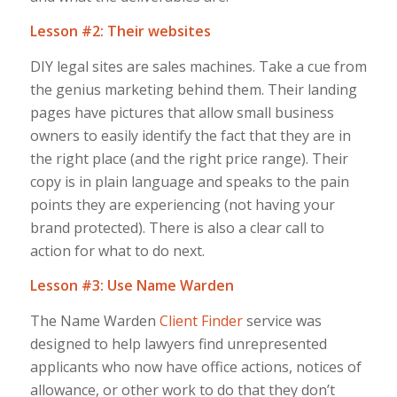
Lesson #2: Their websites
DIY legal sites are sales machines. Take a cue from
the genius marketing behind them. Their landing
pages have pictures that allow small business
owners to easily identify the fact that they are in
the right place (and the right price range). Their
copy is in plain language and speaks to the pain
points they are experiencing (not having your
brand protected). There is also a clear call to
action for what to do next.
Lesson #3: Use Name Warden
The Name Warden
Client Finder
service was
designed to help lawyers find unrepresented
applicants who now have office actions, notices of
allowance, or other work to do that they don’t