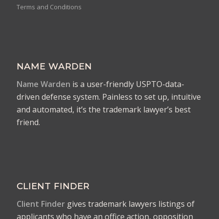
Terms and Conditions
NAME WARDEN
Name Warden
is a user-friendly USPTO-data-
driven defense system. Painless to set up, intuitive
and automated, it’s the trademark lawyer’s best
friend.
CLIENT FINDER
Client Finder
gives trademark lawyers listings of
applicants who have an office action, opposition