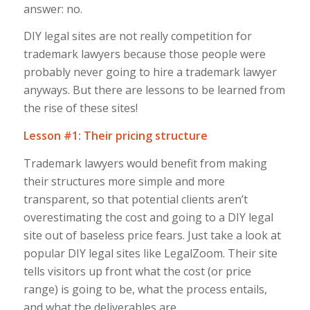
answer: no.
DIY legal sites are not really competition for
trademark lawyers because those people were
probably never going to hire a trademark lawyer
anyways. But there are lessons to be learned from
the rise of these sites!
Lesson #1: Their pricing structure
Trademark lawyers would benefit from making
their structures more simple and more
transparent, so that potential clients aren’t
overestimating the cost and going to a DIY legal
site out of baseless price fears. Just take a look at
popular DIY legal sites like LegalZoom. Their site
tells visitors up front what the cost (or price
range) is going to be, what the process entails,
and what the deliverables are.