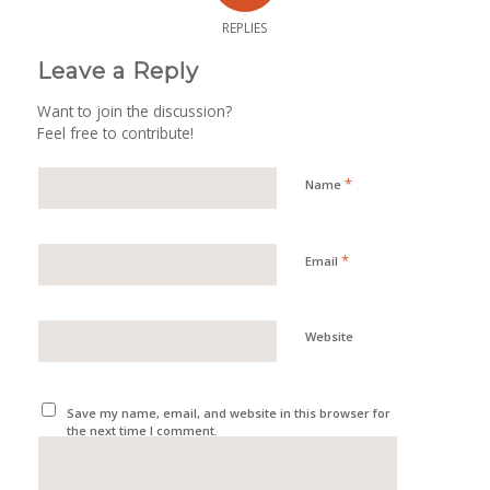
REPLIES
Leave a Reply
Want to join the discussion?
Feel free to contribute!
*
Name
*
Email
Website
Save my name, email, and website in this browser for
the next time I comment.